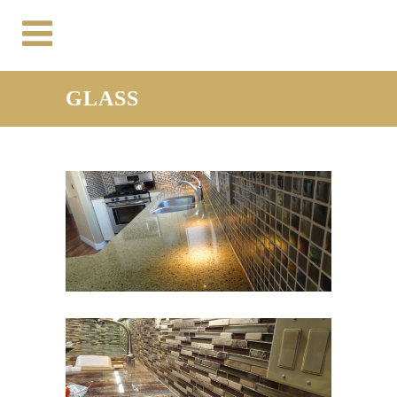
GLASS