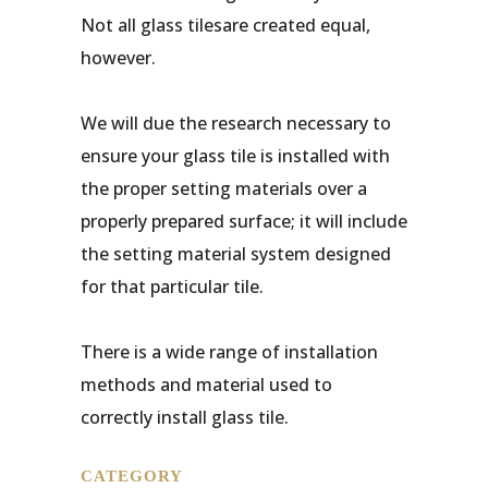
Not all glass tilesare created equal,
however.
We will due the research necessary to
ensure your glass tile is installed with
the proper setting materials over a
properly prepared surface; it will include
the setting material system designed
for that particular tile.
There is a wide range of installation
methods and material used to
correctly install glass tile.
CATEGORY