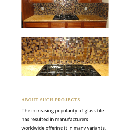
ABOUT SUCH PROJECTS
The increasing popularity of glass tile
has resulted in manufacturers
worldwide offering it in many variants.