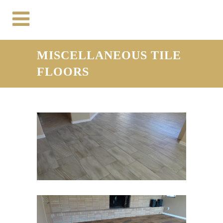
MISCELLANEOUS TILE
FLOORS