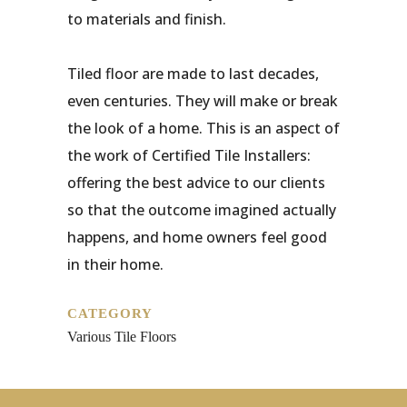
to materials and finish.
Tiled floor are made to last decades,
even centuries. They will make or break
the look of a home. This is an aspect of
the work of Certified Tile Installers:
offering the best advice to our clients
so that the outcome imagined actually
happens, and home owners feel good
in their home.
CATEGORY
Various Tile Floors