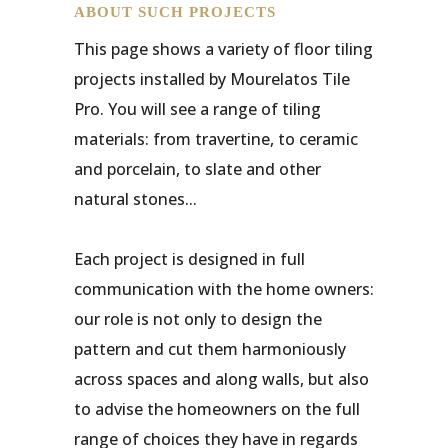
ABOUT SUCH PROJECTS
This page shows a variety of floor tiling
projects installed by Mourelatos Tile
Pro. You will see a range of tiling
materials: from travertine, to ceramic
and porcelain, to slate and other
natural stones...
Each project is designed in full
communication with the home owners:
our role is not only to design the
pattern and cut them harmoniously
across spaces and along walls, but also
to advise the homeowners on the full
range of choices they have in regards