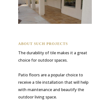
ABOUT SUCH PROJECTS
The durability of tile makes it a great
choice for outdoor spaces.
Patio floors are a popular choice to
receive a tile installation that will help
with maintenance and beautify the
outdoor living space.