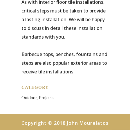
As with interior floor tile installations,
critical steps must be taken to provide
a lasting installation. We will be happy
to discuss in detail these installation
standards with you.
Barbecue tops, benches, fountains and
steps are also popular exterior areas to
receive tile installations.
CATEGORY
Outdoor, Projects
Copyright © 2018 John Mourelatos