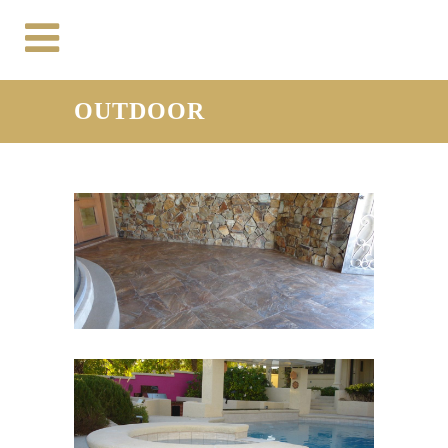
OUTDOOR